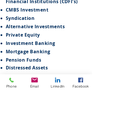
Financial Institutions (CDFI's)
CMBS Investment
Syndication
Alternative Investments
Private Equity
Investment Banking
Mortgage Banking
Pension Funds
Distressed Assets
Phone
Email
LinkedIn
Facebook