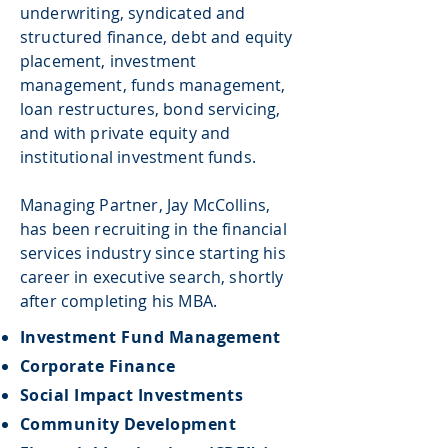
underwriting, syndicated and
structured finance, debt and equity
placement, investment
management, funds management,
loan restructures, bond servicing,
and with private equity and
institutional investment funds.
Managing Partner, Jay McCollins,
has been recruiting in the financial
services industry since starting his
career in executive search, shortly
after completing his MBA.
Investment Fund Management​
Corporate Finance
Social Impact Investments
Community Development