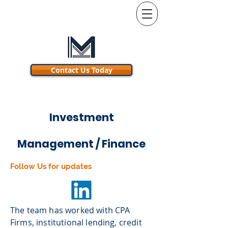
Contact Us Today
.
Investment
Management / Finance
Follow Us for updates
The team has worked with CPA
Firms, institutional lending, credit