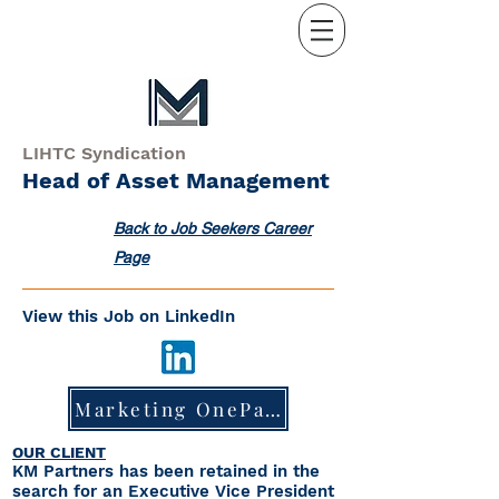
LIHTC Syndication
Head of Asset Management
Back to Job Seekers Career
Page
View this Job on LinkedIn
Marketing OnePager
OUR CLIENT
KM Partners has been retained in the
search for an Executive Vice President