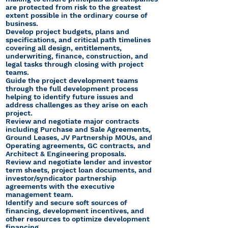
are protected from risk to the greatest
extent possible in the ordinary course of
business.
Develop project budgets, plans and
specifications, and critical path timelines
covering all design, entitlements,
underwriting, finance, construction, and
legal tasks through closing with project
teams.
Guide the project development teams
through the full development process
helping to identify future issues and
address challenges as they arise on each
project.
Review and negotiate major contracts
including Purchase and Sale Agreements,
Ground Leases, JV Partnership MOUs, and
Operating agreements, GC contracts, and
Architect & Engineering proposals.
Review and negotiate lender and investor
term sheets, project loan documents, and
investor/syndicator partnership
agreements with the executive
management team.
Identify and secure soft sources of
financing, development incentives, and
other resources to optimize development
financing.