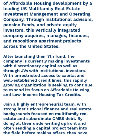
of Affordable Housing development by a
leading US Multifamily Real Estate
Investment Management and Operating
Company. Through institutional advisors,
pension funds, and private equity
investors, this vertically integrated
company acquires, manages, finances,
and repositions apartment projects
across the United States.
After launching their 7th fund, the
company is currently making investments
with discretionary capital as well as
through JVs with institutional investors.
With unrestricted access to capital and
well-established credit lines, this rapidly
growing organization is seeking to continue
to expand its focus on Affordable Housing
and Low-Income Housing Tax Credits.
Join a highly entrepreneurial team, with
strong institutional finance and real estate
backgrounds focused on multifamily real
estate and subordinate CMBS debt. By
doing all their underwriting upfront and
often sending a capital project team into
the field before making offers, they have