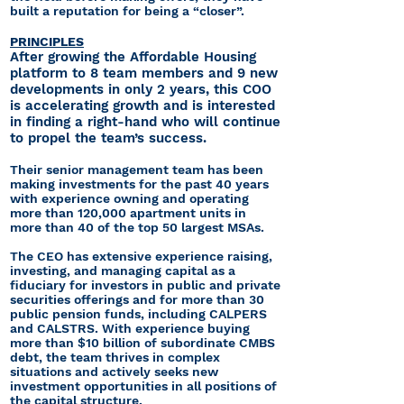
built a reputation for being a “closer”.
PRINCIPLES
After growing the Affordable Housing
platform to 8 team members and 9 new
developments in only 2 years, this COO
is accelerating growth and is interested
in finding a right-hand who will continue
to propel the team’s success.
Their senior management team has been
making investments for the past 40 years
with experience owning and operating
more than 120,000 apartment units in
more than 40 of the top 50 largest MSAs.
The CEO has extensive experience raising,
investing, and managing capital as a
fiduciary for investors in public and private
securities offerings and for more than 30
public pension funds, including CALPERS
and CALSTRS. With experience buying
more than $10 billion of subordinate CMBS
debt, the team thrives in complex
situations and actively seeks new
investment opportunities in all positions of
the capital structure.