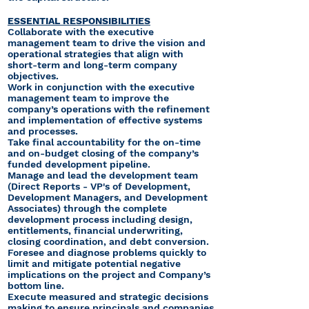
ESSENTIAL RESPONSIBILITIES
Collaborate with the executive
management team to drive the vision and
operational strategies that align with
short-term and long-term company
objectives.
Work in conjunction with the executive
management team to improve the
company’s operations with the refinement
and implementation of effective systems
and processes.
Take final accountability for the on-time
and on-budget closing of the company’s
funded development pipeline.
Manage and lead the development team
(Direct Reports - VP's of Development,
Development Managers, and Development
Associates) through the complete
development process including design,
entitlements, financial underwriting,
closing coordination, and debt conversion.
Foresee and diagnose problems quickly to
limit and mitigate potential negative
implications on the project and Company’s
bottom line.
Execute measured and strategic decisions
making to ensure principals and companies