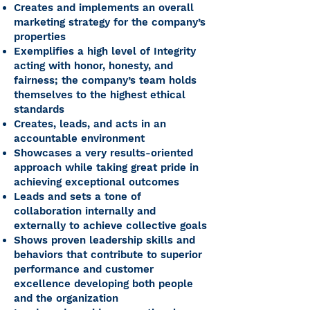
Creates and implements an overall
marketing strategy for the company’s
properties
Exemplifies a high level of Integrity
acting with honor, honesty, and
fairness; the company’s team holds
themselves to the highest ethical
standards
Creates, leads, and acts in an
accountable environment
Showcases a very results-oriented
approach while taking great pride in
achieving exceptional outcomes
Leads and sets a tone of
collaboration internally and
externally to achieve collective goals
Shows proven leadership skills and
behaviors that contribute to superior
performance and customer
excellence developing both people
and the organization