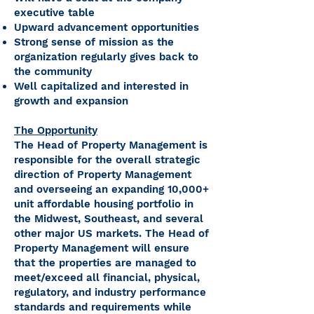
executive table
Upward advancement opportunities
Strong sense of mission as the
organization regularly gives back to
the community
Well capitalized and interested in
growth and expansion
The Opportunity
The Head of Property Management is
responsible for the overall strategic
direction of Property Management
and overseeing an expanding 10,000+
unit affordable housing portfolio in
the Midwest, Southeast, and several
other major US markets. The Head of
Property Management will ensure
that the properties are managed to
meet/exceed all financial, physical,
regulatory, and industry performance
standards and requirements while