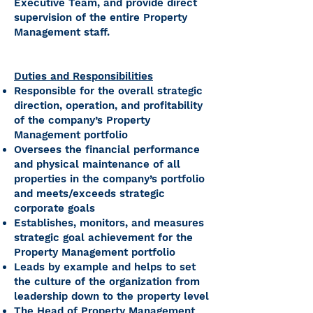
Executive Team, and provide direct
supervision of the entire Property
Management staff.
Duties and Responsibilities
Responsible for the overall strategic
direction, operation, and profitability
of the company’s Property
Management portfolio
Oversees the financial performance
and physical maintenance of all
properties in the company’s portfolio
and meets/exceeds strategic
corporate goals
Establishes, monitors, and measures
strategic goal achievement for the
Property Management portfolio
Leads by example and helps to set
the culture of the organization from
leadership down to the property level
The Head of Property Management