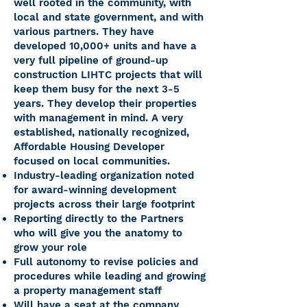
well rooted in the community, with
local and state government, and with
various partners. They have
developed 10,000+ units and have a
very full pipeline of ground-up
construction LIHTC projects that will
keep them busy for the next 3-5
years. They develop their properties
with management in mind. A very
established, nationally recognized,
Affordable Housing Developer
focused on local communities.
Industry-leading organization noted
for award-winning development
projects across their large footprint
Reporting directly to the Partners
who will give you the anatomy to
grow your role
Full autonomy to revise policies and
procedures while leading and growing
a property management staff
Will have a seat at the company