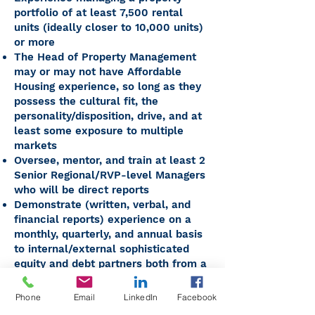
portfolio of at least 7,500 rental
units (ideally closer to 10,000 units)
or more
The Head of Property Management
may or may not have Affordable
Housing experience, so long as they
possess the cultural fit, the
personality/disposition, drive, and at
least some exposure to multiple
markets
Oversee, mentor, and train at least 2
Senior Regional/RVP-level Managers
who will be direct reports
Demonstrate (written, verbal, and
financial reports) experience on a
monthly, quarterly, and annual basis
to internal/external sophisticated
equity and debt partners both from a
standpoint of explaining and then
taking personal
Phone
Email
LinkedIn
Facebook
responsibility/accountability for