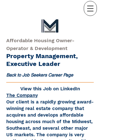
Affordable Housing Owner-
Operator & Development
Property Management,
Executive Leader
Back to Job Seekers Career Page
View this Job on LinkedIn
The Company
Our client is a rapidly growing award-
winning real estate company that
acquires and develops affordable
housing across much of the Midwest,
Southeast, and several other major
US markets. The company is very