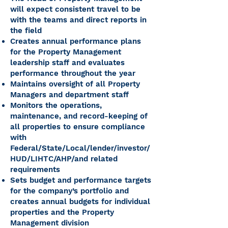
will expect consistent travel to be
with the teams and direct reports in
the field
Creates annual performance plans
for the Property Management
leadership staff and evaluates
performance throughout the year
Maintains oversight of all Property
Managers and department staff
Monitors the operations,
maintenance, and record-keeping of
all properties to ensure compliance
with
Federal/State/Local/lender/investor/
HUD/LIHTC/AHP/and related
requirements
Sets budget and performance targets
for the company’s portfolio and
creates annual budgets for individual
properties and the Property
Management division