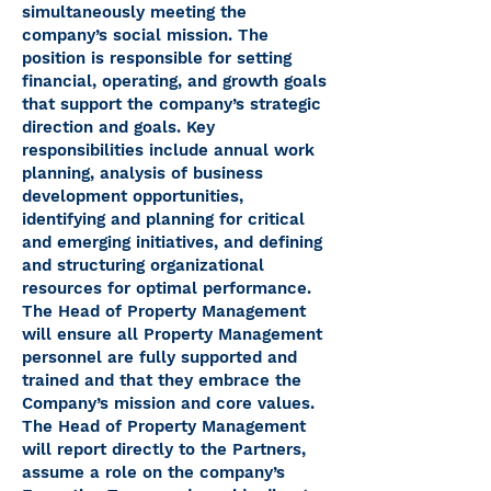
simultaneously meeting the
company’s social mission. The
position is responsible for setting
financial, operating, and growth goals
that support the company’s strategic
direction and goals. Key
responsibilities include annual work
planning, analysis of business
development opportunities,
identifying and planning for critical
and emerging initiatives, and defining
and structuring organizational
resources for optimal performance.
The Head of Property Management
will ensure all Property Management
personnel are fully supported and
trained and that they embrace the
Company’s mission and core values.
The Head of Property Management
will report directly to the Partners,
assume a role on the company’s