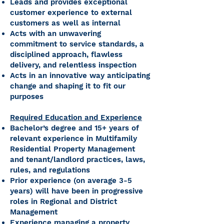
Leads and provides exceptional
customer experience to external
customers as well as internal
Acts with an unwavering
commitment to service standards, a
disciplined approach, flawless
delivery, and relentless inspection
Acts in an innovative way anticipating
change and shaping it to fit our
purposes
Required Education and Experience
Bachelor’s degree and 15+ years of
relevant experience in Multifamily
Residential Property Management
and tenant/landlord practices, laws,
rules, and regulations
Prior experience (on average 3-5
years) will have been in progressive
roles in Regional and District
Management
Experience managing a property